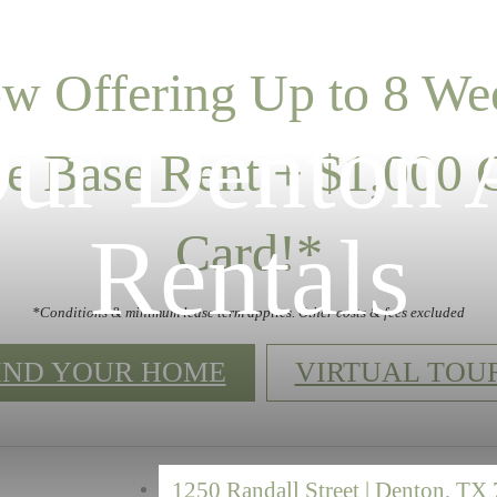
w Offering Up to 8 We
Our Denton 
ee Base Rent + $1,000 G
Rentals
Card!*
*Conditions & minimum lease term applies. Other costs & fees excluded
IND YOUR HOME
VIRTUAL TOU
1250 Randall Street
|
Denton, TX 