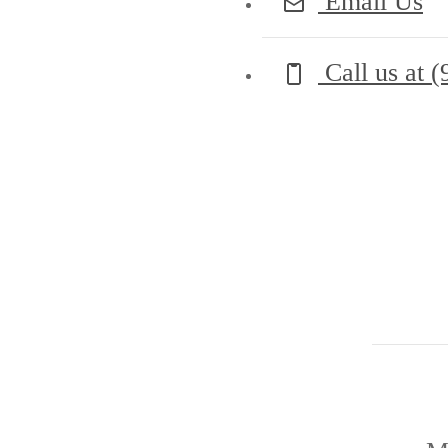
Email Us
Call us at
(