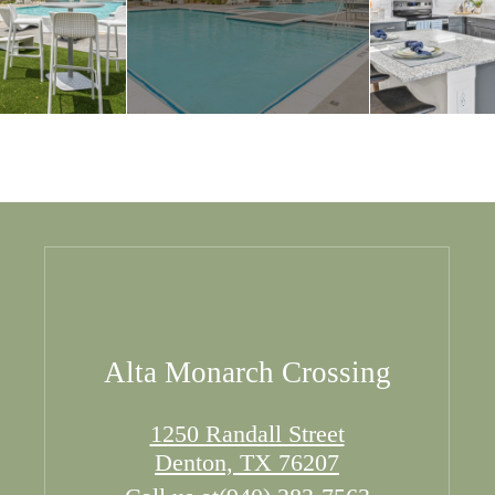
Alta Monarch Crossing
1250 Randall Street
Denton, TX 76207