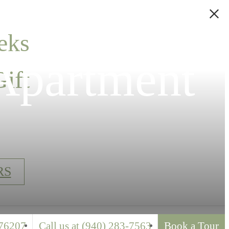
eks
Apartment
ift
RS
76207
Call us at
(940) 283-7563
Book a Tour