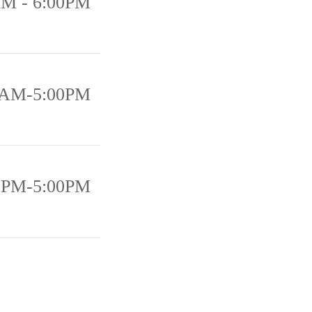
AM - 6:00PM
0AM-5:00PM
0PM-5:00PM