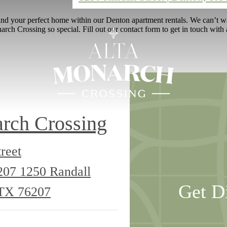
nd your perfect home within our Denton apartment rentals. We can’t wai
ch Crossing so special. Fill out our contact form to get in touch with 
rch Crossing
reet
6207
1250 Randall
Get D
 TX 76207