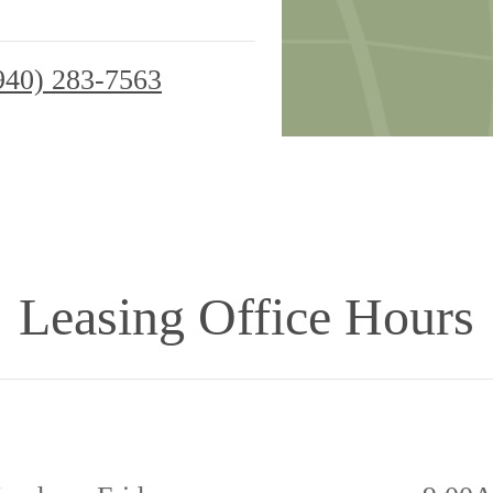
940) 283-7563
Leasing Office Hours