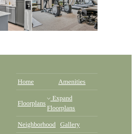
Home
Amenities
Expand
Floorplans
Floorplans
Neighborhood
Gallery