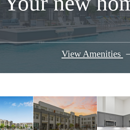
Your new hom
View Amenities