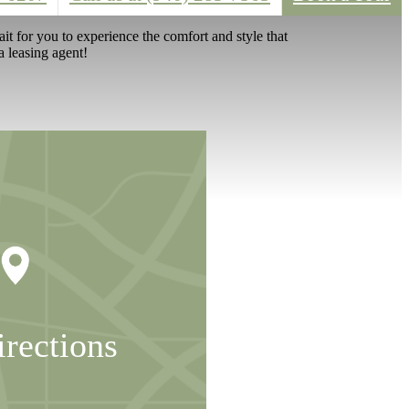
t for you to experience the comfort and style that
a leasing agent!
irections