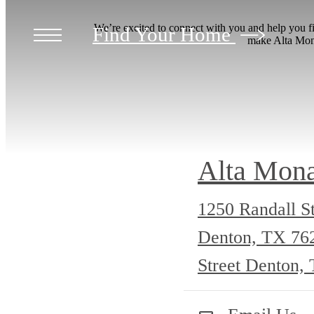
We’re excited to connect with you and help you fi
Find Your Home
make Alta Monar
Alta Mona
1250 Randall St
Denton, TX 7
Street Denton,