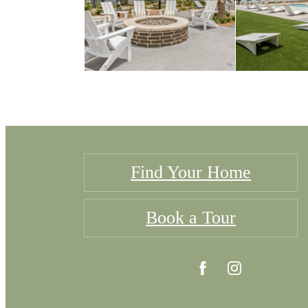
Find Your Home
Book a Tour