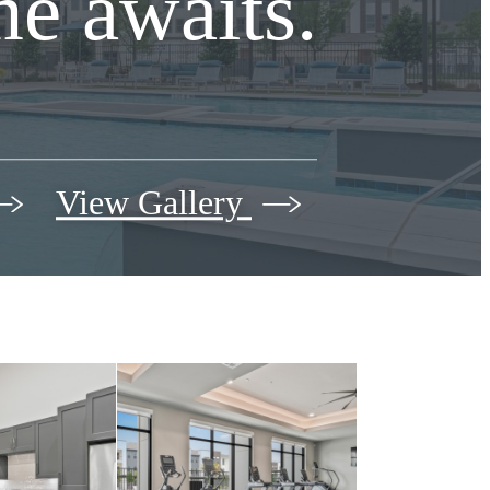
e awaits.
View Gallery