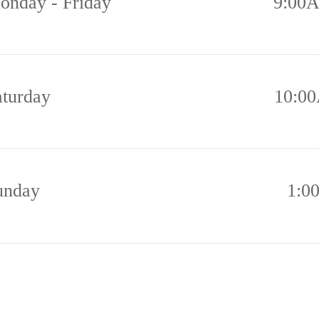
onday - Friday
9:00
aturday
10:0
unday
1:0