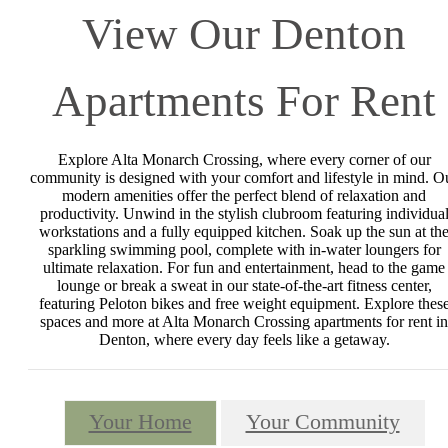
View Our Denton
Apartments For Rent
Explore Alta Monarch Crossing, where every corner of our
community is designed with your comfort and lifestyle in mind. O
modern amenities offer the perfect blend of relaxation and
productivity. Unwind in the stylish clubroom featuring individua
workstations and a fully equipped kitchen. Soak up the sun at th
sparkling swimming pool, complete with in-water loungers for
ultimate relaxation. For fun and entertainment, head to the game
lounge or break a sweat in our state-of-the-art fitness center,
featuring Peloton bikes and free weight equipment. Explore thes
spaces and more at Alta Monarch Crossing apartments for rent in
Denton, where every day feels like a getaway.
Your Home
Your Community