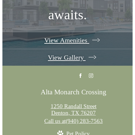
awaits.
View Amenities
View Gallery
Alta Monarch Crossing
1250 Randall Street
Denton, TX 76207
Call us at
(940) 283-7563
Pet Policy