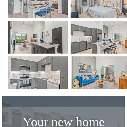
Your new home