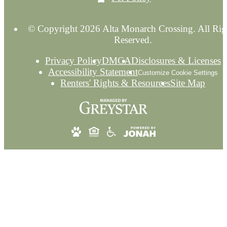
© Copyright 2026 Alta Monarch Crossing. All Rig
Reserved.
Privacy Policy
DMCA
Disclosures & Licenses
Accessibility Statement
Customize Cookie Settings
Renters' Rights & Resources
Site Map