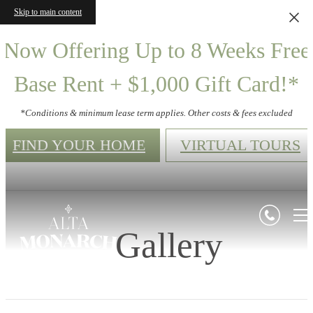
Skip to main content
Now Offering Up to 8 Weeks Free
Base Rent + $1,000 Gift Card!*
*Conditions & minimum lease term applies. Other costs & fees excluded
FIND YOUR HOME
VIRTUAL TOURS
Gallery